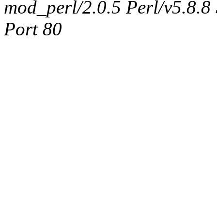
mod_perl/2.0.5 Perl/v5.8.8
Port 80