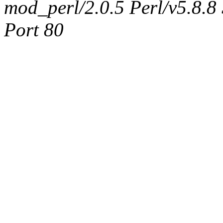
mod_perl/2.0.5 Perl/v5.8.8
Port 80