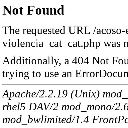
Not Found
The requested URL /acoso-e
violencia_cat_cat.php was n
Additionally, a 404 Not Fo
trying to use an ErrorDocum
Apache/2.2.19 (Unix) mod_s
rhel5 DAV/2 mod_mono/2.6
mod_bwlimited/1.4 FrontPa